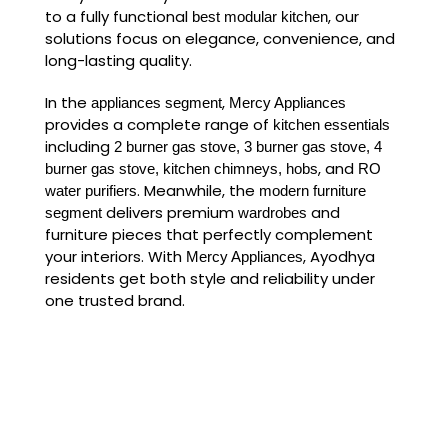
to a fully functional
, our
best modular kitchen
solutions focus on elegance, convenience, and
long-lasting quality.
In the
,
appliances segment
Mercy Appliances
provides a complete range of
kitchen essentials
including
2 burner gas stove, 3 burner gas stove, 4
, and
burner gas stove, kitchen chimneys, hobs
RO
. Meanwhile, the
water purifiers
modern furniture
delivers premium
and
segment
wardrobes
furniture pieces that perfectly complement
your interiors. With
, Ayodhya
Mercy Appliances
residents get both style and reliability under
one trusted brand.