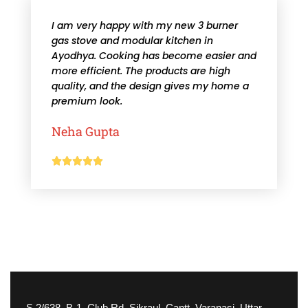
I am very happy with my new 3 burner
gas stove and modular kitchen in
Ayodhya. Cooking has become easier and
more efficient. The products are high
quality, and the design gives my home a
premium look.
Neha Gupta





S 2/638, B-1, Club Rd, Sikraul, Cantt, Varanasi, Uttar