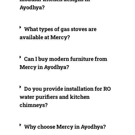
Ayodhya?
What types of gas stoves are
available at Mercy?
Can I buy modern furniture from
Mercy in Ayodhya?
Do you provide installation for RO
water purifiers and kitchen
chimneys?
Why choose Mercy in Ayodhya?