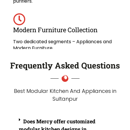
purifiers.
Modern Furniture Collection
Two dedicated segments – Appliances and
Modern Furniture.
Frequently Asked Questions
Best Modular Kitchen And Appliances in
Sultanpur
Does Mercy offer customized
modular kitchen designs in