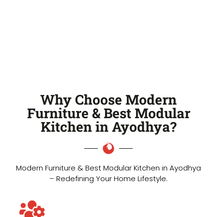
Why Choose Modern
Furniture & Best Modular
Kitchen in Ayodhya?
Modern Furniture & Best Modular Kitchen in Ayodhya
– Redefining Your Home Lifestyle.