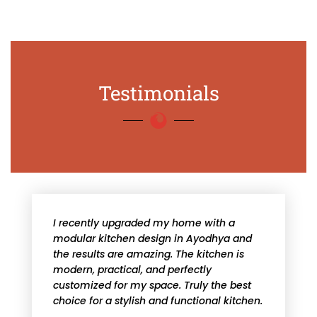
Testimonials
I recently upgraded my home with a
modular kitchen design in Ayodhya and
the results are amazing. The kitchen is
modern, practical, and perfectly
customized for my space. Truly the best
choice for a stylish and functional kitchen.