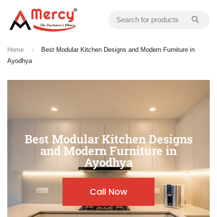
Home
Best Modular Kitchen Designs and Modern Furniture in
Ayodhya
Best Modular Kitchen Designs
and Modern Furniture in
Ayodhya
Call Now