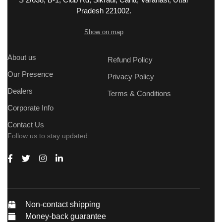
Pradesh 221002.
Show on map
About us
Refund Policy
Our Presence
Privacy Policy
Dealers
Terms & Conditions
Corporate Info
Contact Us
Follow us to stay updated:
Non-contact shipping
Money-back guarantee