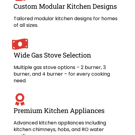
Custom Modular Kitchen Designs
Tailored modular kitchen designs for homes
of all sizes.
Wide Gas Stove Selection
Multiple gas stove options – 2 burner, 3
burner, and 4 burner – for every cooking
need.
Premium Kitchen Appliances
Advanced kitchen appliances including
kitchen chimneys, hobs, and RO water