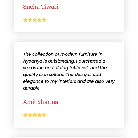
Sneha Tiwari





The collection of modern furniture in
Ayodhya is outstanding. I purchased a
wardrobe and dining table set, and the
quality is excellent. The designs add
elegance to my interiors and are also very
durable.
Amit Sharma




