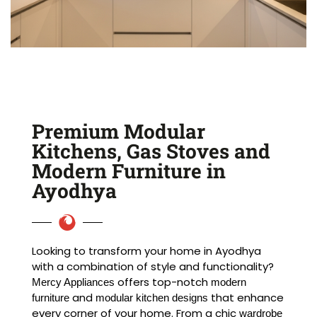
Premium Modular
Kitchens, Gas Stoves and
Modern Furniture in
Ayodhya
Looking to transform your home in Ayodhya
with a combination of style and functionality?
offers top-notch
Mercy Appliances
modern
and
that enhance
furniture
modular kitchen designs
every corner of your home. From a chic
wardrobe