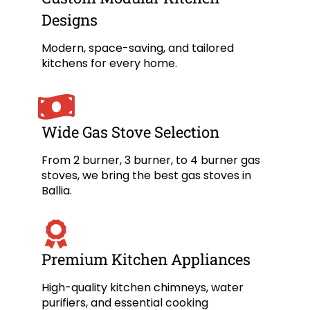
Designs
Modern, space-saving, and tailored
kitchens for every home.
Wide Gas Stove Selection
From 2 burner, 3 burner, to 4 burner gas
stoves, we bring the best gas stoves in
Ballia.
Premium Kitchen Appliances
High-quality kitchen chimneys, water
purifiers, and essential cooking