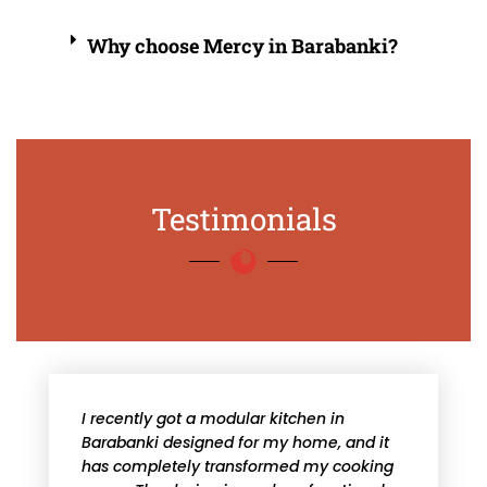
Why choose Mercy in Barabanki?
Testimonials
I recently got a modular kitchen in
Barabanki designed for my home, and it
has completely transformed my cooking