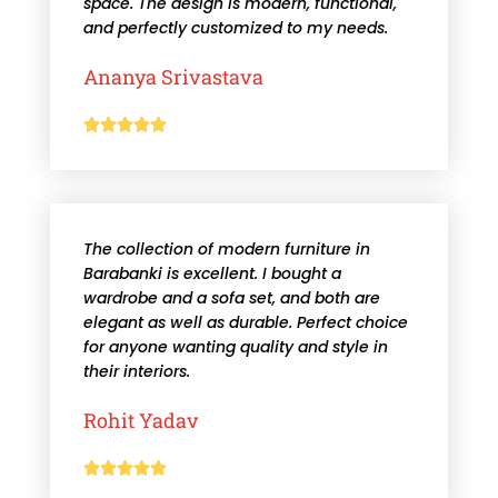
space. The design is modern, functional,
and perfectly customized to my needs.
Ananya Srivastava





The collection of modern furniture in
Barabanki is excellent. I bought a
wardrobe and a sofa set, and both are
elegant as well as durable. Perfect choice
for anyone wanting quality and style in
their interiors.
Rohit Yadav




