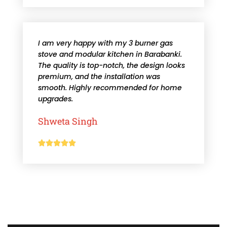
I am very happy with my 3 burner gas
stove and modular kitchen in Barabanki.
The quality is top-notch, the design looks
premium, and the installation was
smooth. Highly recommended for home
upgrades.
Shweta Singh




