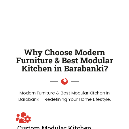
Why Choose Modern
Furniture & Best Modular
Kitchen in Barabanki?
Modern Furniture & Best Modular Kitchen in
Barabanki – Redefining Your Home Lifestyle.
Custom Modular Kitchen