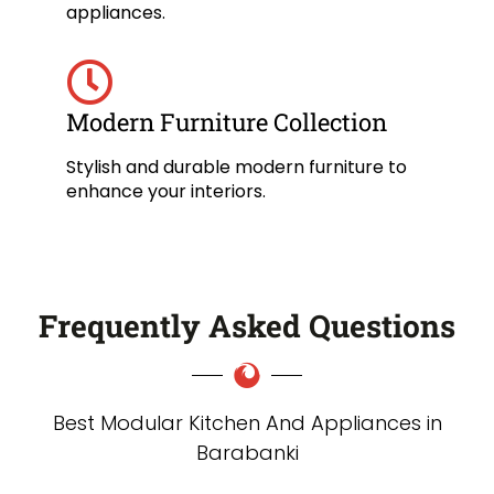
appliances.
Modern Furniture Collection
Stylish and durable modern furniture to
enhance your interiors.
Frequently Asked Questions
Best Modular Kitchen And Appliances in
Barabanki