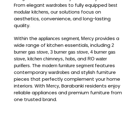
From elegant
to fully equipped
wardrobes
best
, our solutions focus on
modular kitchens
aesthetics, convenience, and long-lasting
quality.
Within the
,
provides a
appliances segment
Mercy
wide range of kitchen essentials, including
2
burner gas stove, 3 burner gas stove, 4 burner gas
, and
stove, kitchen chimneys, hobs
RO water
. The
features
purifiers
modern furniture segment
contemporary
and stylish furniture
wardrobes
pieces that perfectly complement your home
interiors. With
, Barabanki residents enjoy
Mercy
reliable appliances and premium furniture from
one trusted brand.