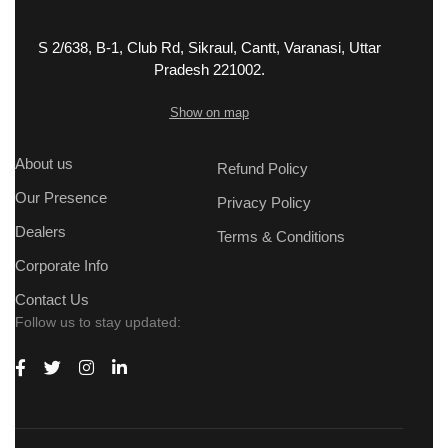
S 2/638, B-1, Club Rd, Sikraul, Cantt, Varanasi, Uttar
Pradesh 221002.
Show on map
About us
Refund Policy
Our Presence
Privacy Policy
Dealers
Terms & Conditions
Corporate Info
Contact Us
Follow us to stay updated: