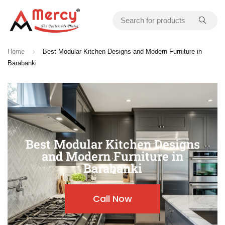
Home
Best Modular Kitchen Designs and Modern Furniture in
Barabanki
Best Modular Kitchen Designs
and Modern Furniture in
Barabanki
Call Now