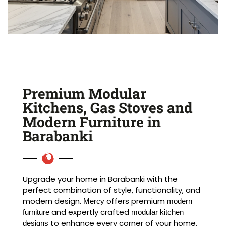
Premium Modular
Kitchens, Gas Stoves and
Modern Furniture in
Barabanki
Upgrade your home in Barabanki with the
perfect combination of style, functionality, and
modern design.
offers premium
Mercy
modern
and expertly crafted
furniture
modular kitchen
to enhance every corner of your home.
designs