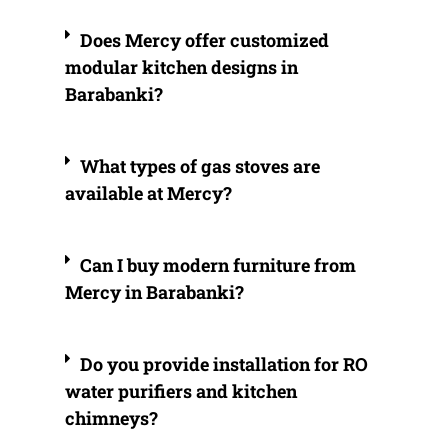
Does Mercy offer customized
modular kitchen designs in
Barabanki?
What types of gas stoves are
available at Mercy?
Can I buy modern furniture from
Mercy in Barabanki?
Do you provide installation for RO
water purifiers and kitchen
chimneys?