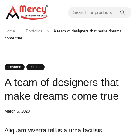
Home
Portfolios
A team of designers that make dreams
come true
Fashion
Shirts
A team of designers that
make dreams come true
March 5, 2020
Aliquam viverra tellus a urna facilisis