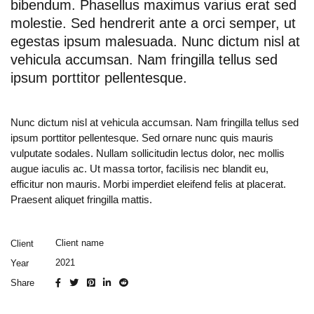
bibendum. Phasellus maximus varius erat sed
molestie. Sed hendrerit ante a orci semper, ut
egestas ipsum malesuada. Nunc dictum nisl at
vehicula accumsan. Nam fringilla tellus sed
ipsum porttitor pellentesque.
Nunc dictum nisl at vehicula accumsan. Nam fringilla tellus sed
ipsum porttitor pellentesque. Sed ornare nunc quis mauris
vulputate sodales. Nullam sollicitudin lectus dolor, nec mollis
augue iaculis ac. Ut massa tortor, facilisis nec blandit eu,
efficitur non mauris. Morbi imperdiet eleifend felis at placerat.
Praesent aliquet fringilla mattis.
Client name
Client
2021
Year
Share