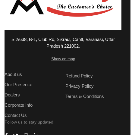
S 2/638, B-1, Club Rd, Sikraul, Cantt, Varanasi, Uttar
Pradesh 221002.
Show on map
About us
Refund Policy
Our Presence
Privacy Policy
Dealers
Terms & Conditions
Corporate Info
Contact Us
Follow us to stay updated: