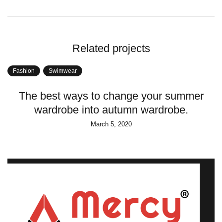
Related projects
Fashion
Swimwear
The best ways to change your summer
wardrobe into autumn wardrobe.
March 5, 2020