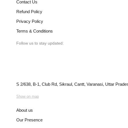
Contact Us
Refund Policy
Privacy Policy
Terms & Conditions
Follow us to stay updated:
S 2/638, B-1, Club Rd, Sikraul, Cantt, Varanasi, Uttar Prad
Show on map
About us
Our Presence