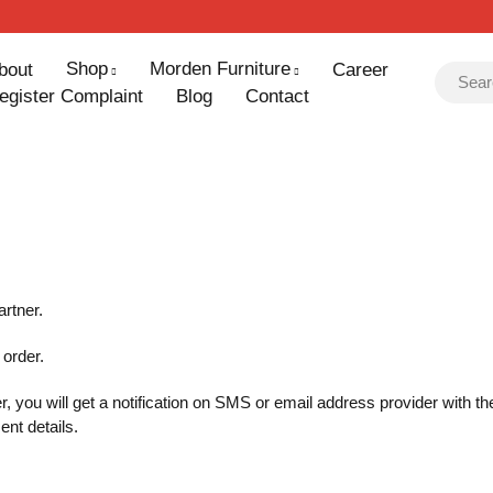
Shop
Morden Furniture
bout
Career
egister Complaint
Blog
Contact
artner.
 order.
r, you will get a notification on SMS or email address provider with 
ent details.