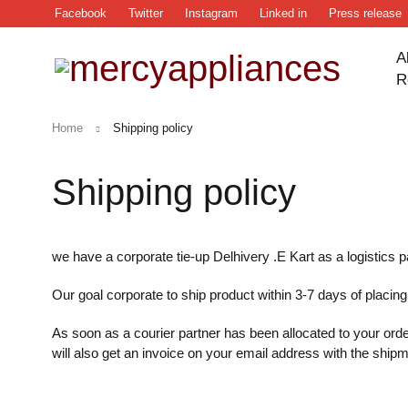
Facebook
Twitter
Instagram
Linked in
Press release
A
R
Home
Shipping policy
Shipping policy
we have a corporate tie-up Delhivery .E Kart as a logistics p
Our goal corporate to ship product within 3-7 days of placing
As soon as a courier partner has been allocated to your orde
will also get an invoice on your email address with the shipm