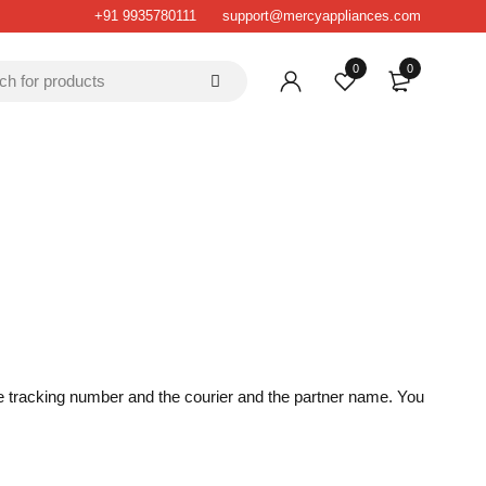
+91 9935780111
support@mercyappliances.com
0
0
the tracking number and the courier and the partner name. You