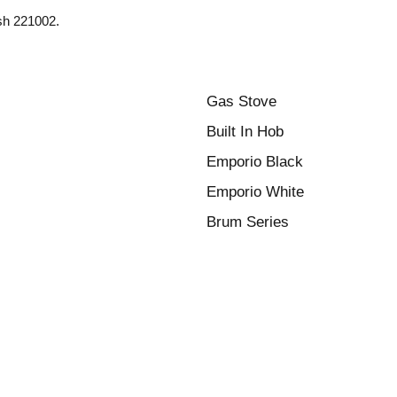
esh 221002.
Gas Stove
Built In Hob
Emporio Black
Emporio White
Brum Series