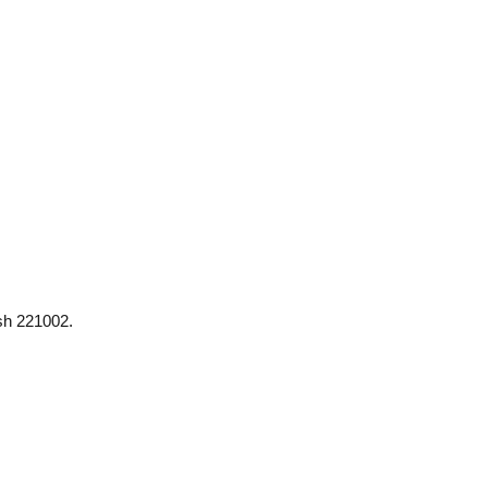
esh 221002.