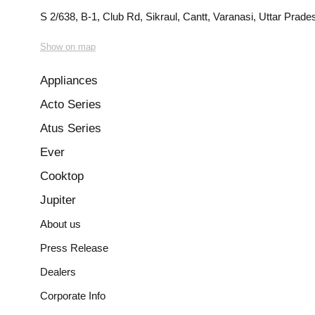
S 2/638, B-1, Club Rd, Sikraul, Cantt, Varanasi, Uttar Prad
Show on map
Appliances
Acto Series
Atus Series
Ever
Cooktop
Jupiter
About us
Press Release
Dealers
Corporate Info