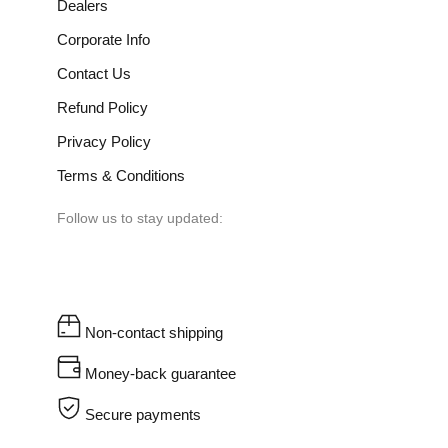
Dealers
Corporate Info
Contact Us
Refund Policy
Privacy Policy
Terms & Conditions
Follow us to stay updated:
Non-contact shipping
Money-back guarantee
Secure payments